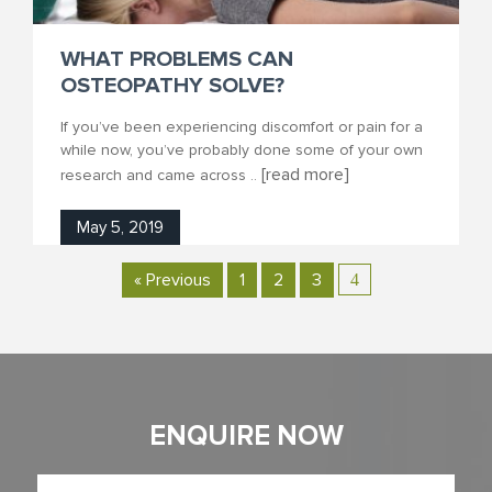
WHAT PROBLEMS CAN
OSTEOPATHY SOLVE?
If you’ve been experiencing discomfort or pain for a
while now, you’ve probably done some of your own
[read more]
research and came across ..
May 5, 2019
« Previous
1
2
3
4
ENQUIRE NOW
Full