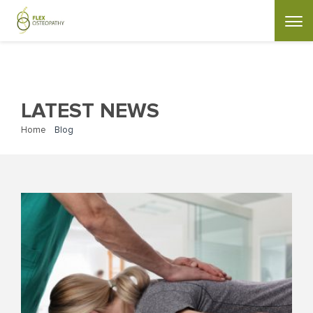
LATEST NEWS
Home
»
Blog