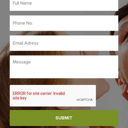
Name
*
Phone
No.
*
Email
Adress
*
Message
CAPTCHA