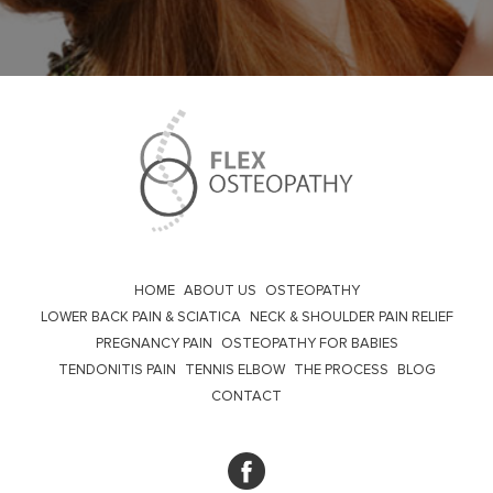
HOME
ABOUT US
OSTEOPATHY
LOWER BACK PAIN & SCIATICA
NECK & SHOULDER PAIN RELIEF
PREGNANCY PAIN
OSTEOPATHY FOR BABIES
TENDONITIS PAIN
TENNIS ELBOW
THE PROCESS
BLOG
CONTACT